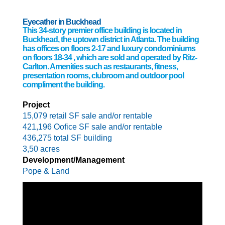
Eyecather in Buckhead
This 34-story premier office building is located in
Buckhead, the uptown district in Atlanta. The building
has offices on floors 2-17 and luxury condominiums
on floors 18-34 , which are sold and operated by Ritz-
Carlton. Amenities such as restaurants, fitness,
presentation rooms, clubroom and outdoor pool
compliment the building.
Project
15,079 retail SF sale and/or rentable
421,196 Oofice SF sale and/or rentable
436,275 total SF building
3,50 acres
Development/Management
Pope & Land